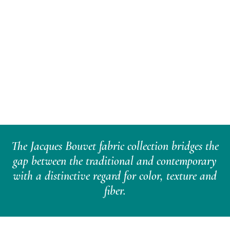
The Jacques Bouvet fabric collection bridges the
gap between the traditional and contemporary
with a distinctive regard for color, texture and
fiber.