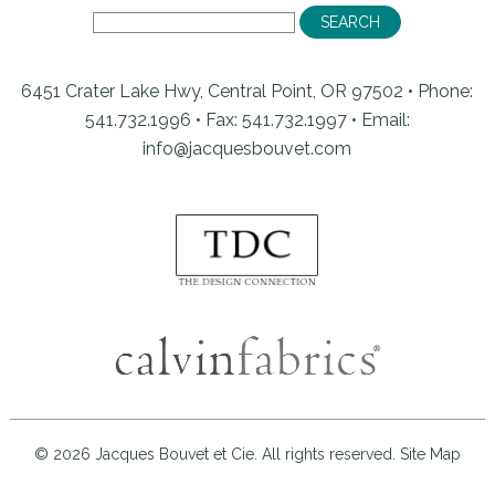
6451 Crater Lake Hwy, Central Point, OR 97502 • Phone:
541.732.1996 • Fax: 541.732.1997 •
Email:
info@jacquesbouvet.com
© 2026 Jacques Bouvet et Cie. All rights reserved.
Site Map