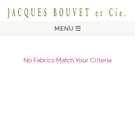
MENU ☰
No Fabrics Match Your Criteria