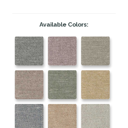
Available Colors: