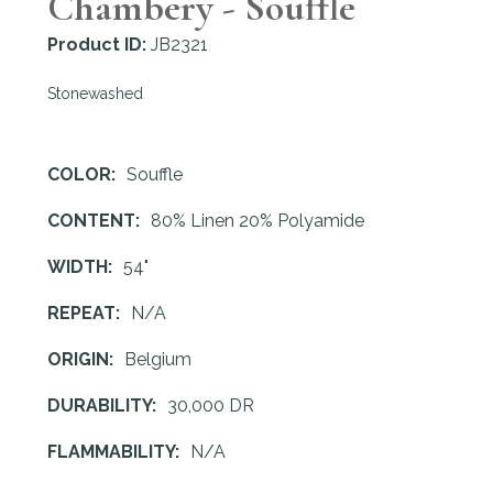
Chambery - Souffle
Product ID:
JB2321
Stonewashed
COLOR:
Souffle
CONTENT:
80% Linen 20% Polyamide
WIDTH:
54"
REPEAT:
N/A
ORIGIN:
Belgium
DURABILITY:
30,000 DR
FLAMMABILITY:
N/A