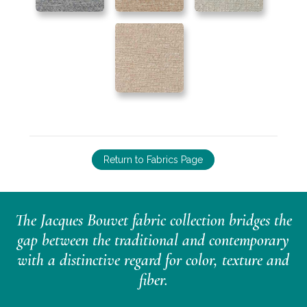
Return to Fabrics Page
The Jacques Bouvet fabric collection bridges the
gap between the traditional and contemporary
with a distinctive regard for color, texture and
fiber.