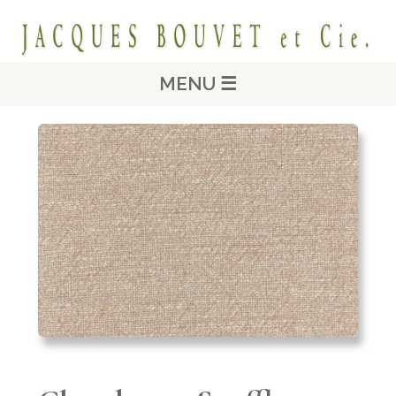
MENU ☰