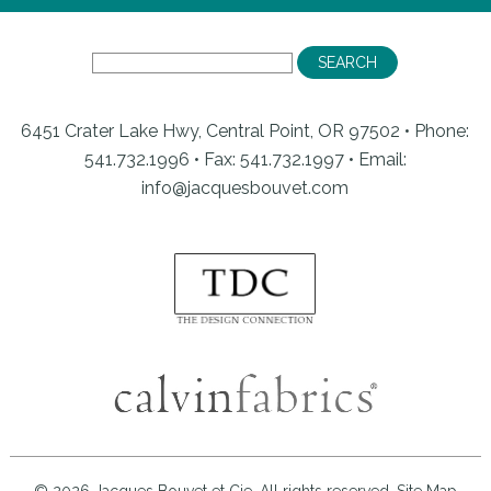
6451 Crater Lake Hwy, Central Point, OR 97502 • Phone:
541.732.1996 • Fax: 541.732.1997 •
Email:
info@jacquesbouvet.com
© 2026 Jacques Bouvet et Cie. All rights reserved.
Site Map