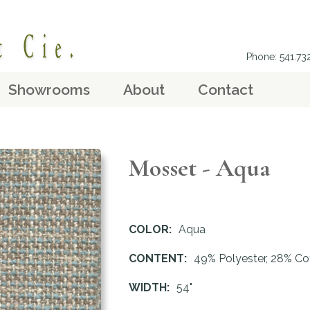
Phone: 541.7
Showrooms
About
Contact
Mosset - Aqua
COLOR:
Aqua
CONTENT:
49% Polyester, 28% Co
WIDTH:
54"