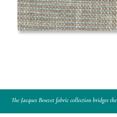
The Jacques Bouvet fabric collection bridges th