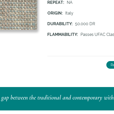
REPEAT:
NA
ORIGIN:
Italy
DURABILITY:
50.000 DR
FLAMMABILITY:
Passes UFAC Clas
R
e gap between the traditional and contemporary with a 