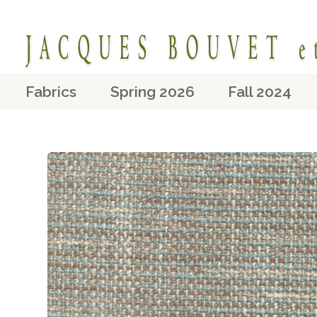
Fabrics
Spring 2026
Fall 2024