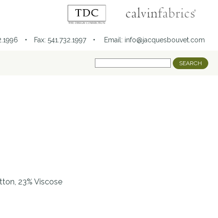
32.1996 • Fax: 541.732.1997 •
Email:
info@jacquesbouvet.com
tton, 23% Viscose