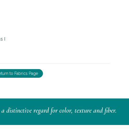
s I
eturn to Fabrics Page
distinctive regard for color, texture and fiber.