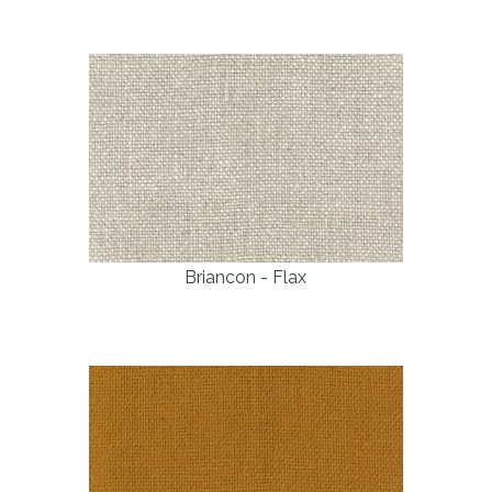
Briancon - Flax