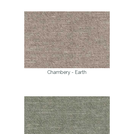
Chambery - Earth