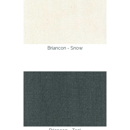
Briancon - Snow