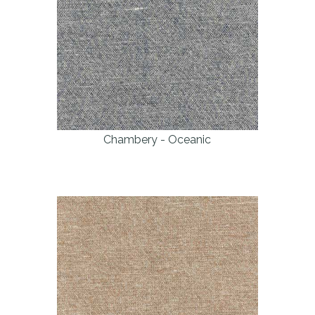
Chambery - Oceanic