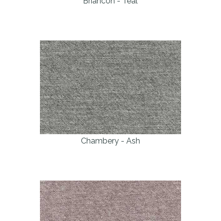
Briancon - Teal
Chambery - Ash