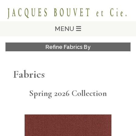
MENU ☰
Refine Fabrics By
Fabrics
Spring 2026 Collection