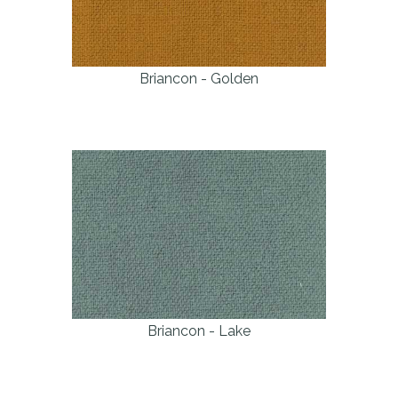
Briancon - Golden
Briancon - Lake