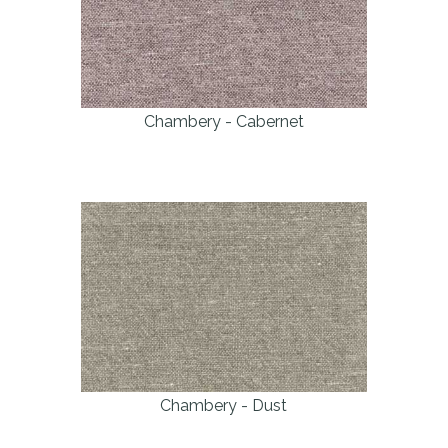
Chambery - Cabernet
Chambery - Dust