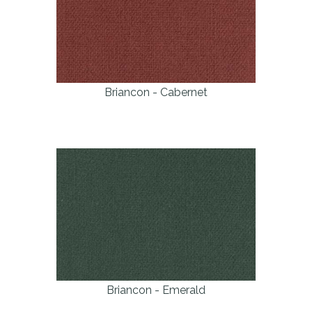
Briancon - Cabernet
Briancon - Emerald