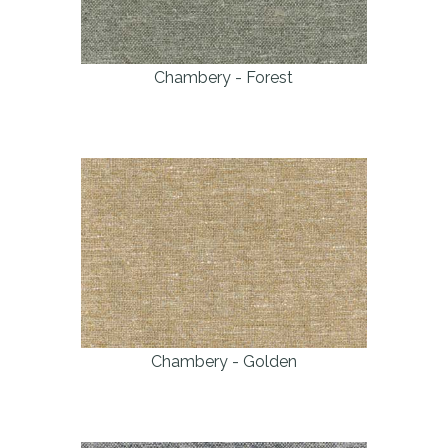
Chambery - Forest
Chambery - Golden