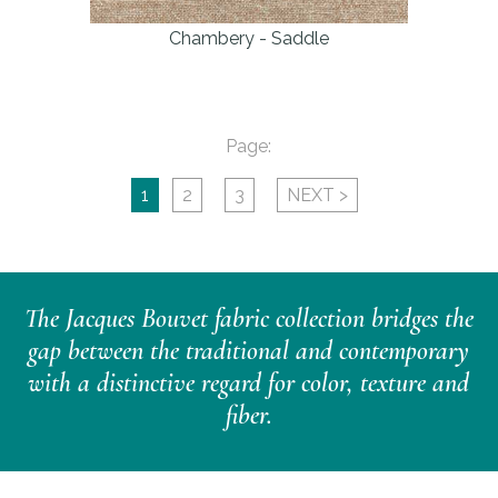
Chambery - Saddle
Page:
1
2
3
NEXT >
The Jacques Bouvet fabric collection bridges the
gap between the traditional and contemporary
with a distinctive regard for color, texture and
fiber.