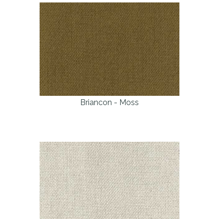
Briancon - Moss