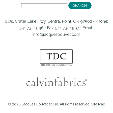
6451 Crater Lake Hwy, Central Point, OR 97502 • Phone:
541.732.1996 • Fax: 541.732.1997 •
Email:
info@jacquesbouvet.com
© 2026 Jacques Bouvet et Cie. All rights reserved.
Site Map