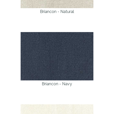
Briancon - Natural
Briancon - Navy