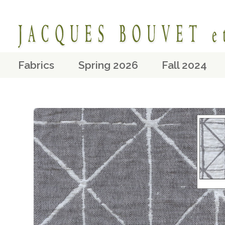
Fabrics
Spring 2026
Fall 2024