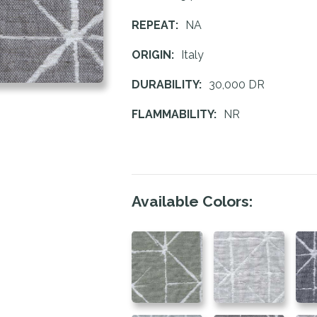
REPEAT:
NA
ORIGIN:
Italy
DURABILITY:
30,000 DR
FLAMMABILITY:
NR
Available Colors: