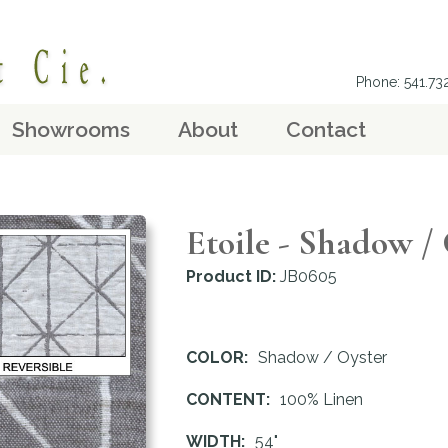
Phone: 541.7
Showrooms
About
Contact
Etoile - Shadow /
Product ID:
JB0605
COLOR:
Shadow / Oyster
CONTENT:
100% Linen
WIDTH:
54"