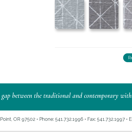
R
e gap between the traditional and contemporary with a 
Point, OR 97502 • Phone: 541.732.1996 • Fax: 541.732.1997 •
E