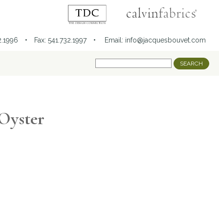
32.1996 • Fax: 541.732.1997 •
Email:
info@jacquesbouvet.com
 Oyster