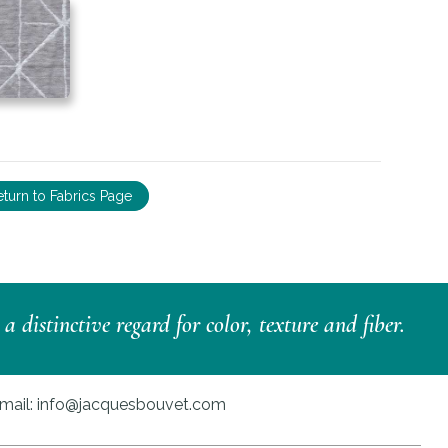
eturn to Fabrics Page
distinctive regard for color, texture and fiber.
mail:
info@jacquesbouvet.com