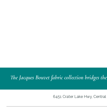
The Jacques Bouvet fabric collection bridges th
6451 Crater Lake Hwy, Central 