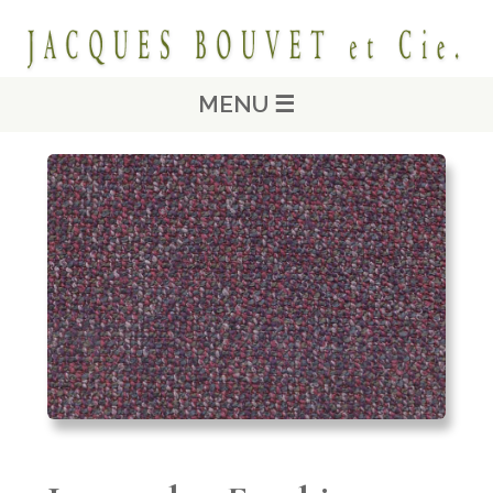
MENU ☰