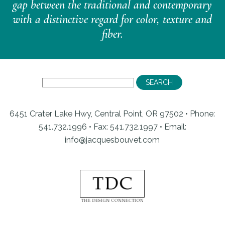
gap between the traditional and contemporary
with a distinctive regard for color, texture and
fiber.
6451 Crater Lake Hwy, Central Point, OR 97502 • Phone:
541.732.1996 • Fax: 541.732.1997 •
Email:
info@jacquesbouvet.com