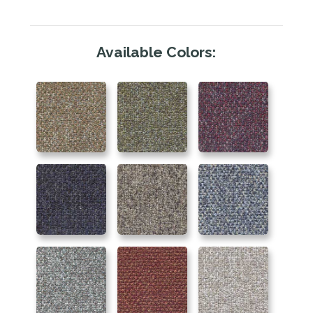
Available Colors: