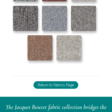
Return to Fabrics Page
The Jacques Bouvet fabric collection bridges the