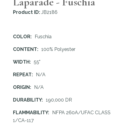
Laparade - Fuschia
Product ID:
JB2186
COLOR:
Fuschia
CONTENT:
100% Polyester
WIDTH:
55"
REPEAT:
N/A
ORIGIN:
N/A
DURABILITY:
190,000 DR
FLAMMABILITY:
NFPA 260A/UFAC CLASS
1/CA-117