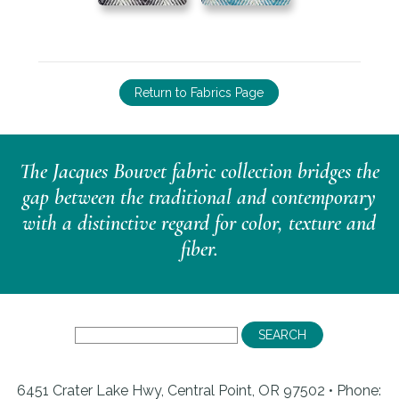
Return to Fabrics Page
The Jacques Bouvet fabric collection bridges the
gap between the traditional and contemporary
with a distinctive regard for color, texture and
fiber.
6451 Crater Lake Hwy, Central Point, OR 97502 • Phone: