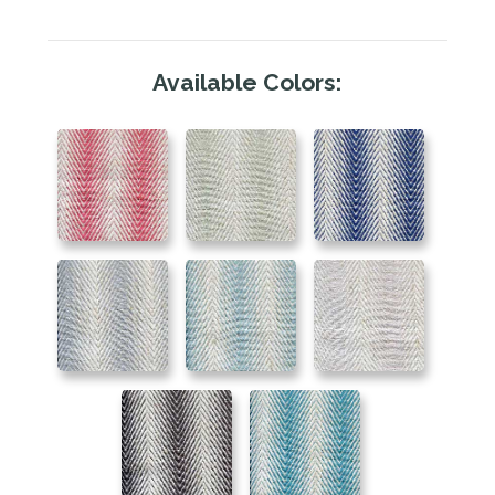
Available Colors: