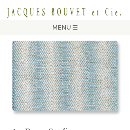
MENU ☰