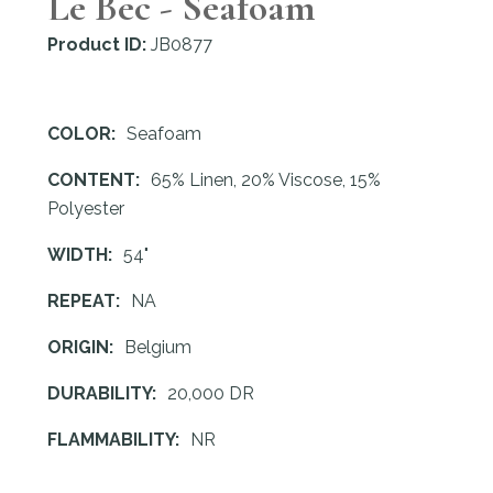
Le Bec - Seafoam
Product ID:
JB0877
COLOR:
Seafoam
CONTENT:
65% Linen, 20% Viscose, 15%
Polyester
WIDTH:
54"
REPEAT:
NA
ORIGIN:
Belgium
DURABILITY:
20,000 DR
FLAMMABILITY:
NR