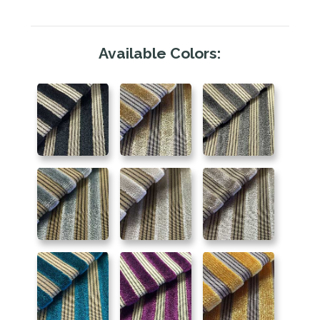
Available Colors: