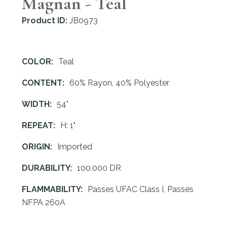
Magnan - Teal
Product ID:
JB0973
COLOR:
Teal
CONTENT:
60% Rayon, 40% Polyester
WIDTH:
54"
REPEAT:
H: 1"
ORIGIN:
Imported
DURABILITY:
100,000 DR
FLAMMABILITY:
Passes UFAC Class I, Passes
NFPA 260A