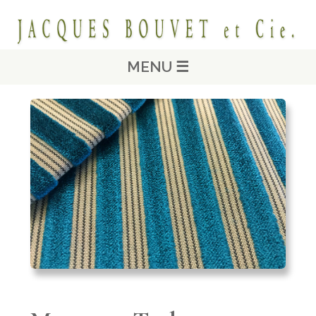
MENU ☰