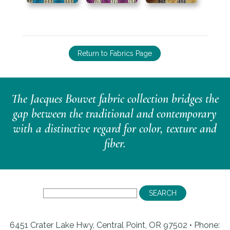
Return to Fabrics Page
The Jacques Bouvet fabric collection bridges the
gap between the traditional and contemporary
with a distinctive regard for color, texture and
fiber.
6451 Crater Lake Hwy, Central Point, OR 97502 • Phone: