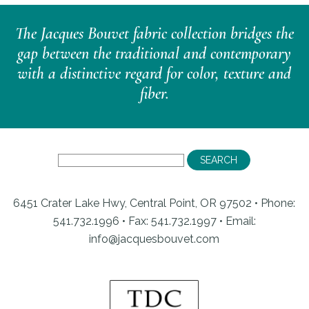
The Jacques Bouvet fabric collection bridges the
gap between the traditional and contemporary
with a distinctive regard for color, texture and
fiber.
6451 Crater Lake Hwy, Central Point, OR 97502 • Phone:
541.732.1996 • Fax: 541.732.1997 •
Email:
info@jacquesbouvet.com