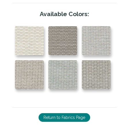
Available Colors:
Return to Fabrics Page