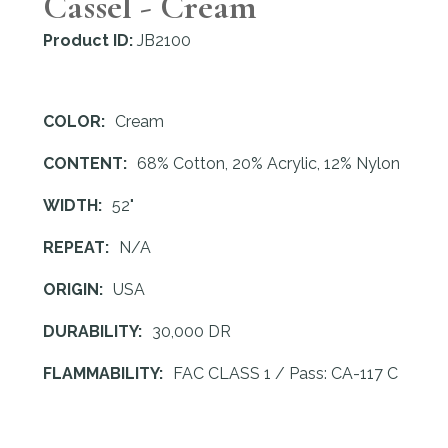
Cassel - Cream
Product ID:
JB2100
COLOR:
Cream
CONTENT:
68% Cotton, 20% Acrylic, 12% Nylon
WIDTH:
52"
REPEAT:
N/A
ORIGIN:
USA
DURABILITY:
30,000 DR
FLAMMABILITY:
FAC CLASS 1 / Pass: CA-117 C