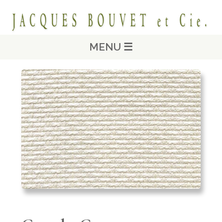
MENU ☰