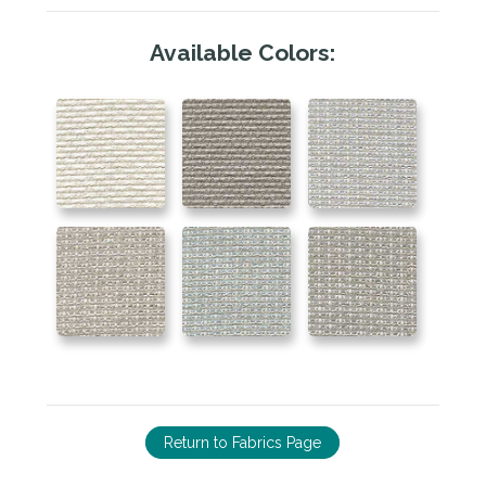
Available Colors:
Return to Fabrics Page