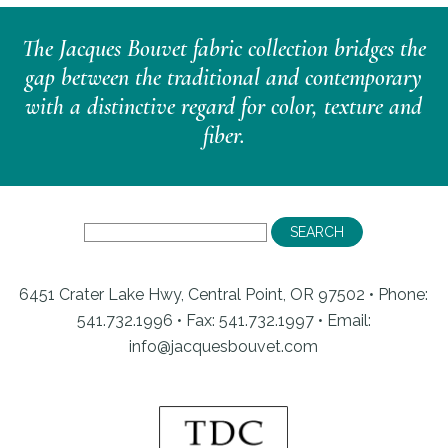
The Jacques Bouvet fabric collection bridges the
gap between the traditional and contemporary
with a distinctive regard for color, texture and
fiber.
6451 Crater Lake Hwy, Central Point, OR 97502 • Phone:
541.732.1996 • Fax: 541.732.1997 •
Email:
info@jacquesbouvet.com