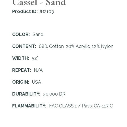
Cassel - Sand
Product ID:
JB2103
COLOR:
Sand
CONTENT:
68% Cotton, 20% Acrylic, 12% Nylon
WIDTH:
52"
REPEAT:
N/A
ORIGIN:
USA
DURABILITY:
30,000 DR
FLAMMABILITY:
FAC CLASS 1 / Pass: CA-117 C