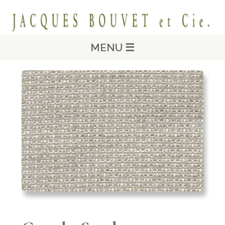
MENU ☰